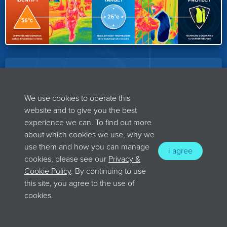
OUR BEST-SELLING PRODUCTS
We use cookies to operate this
Techniche offers a range of clothing
website and to give you the best
experience we can. To find out more
technology that protect its wearers from
about which cookies we use, why we
both hot and cold environmental
use them and how you can manage
I agree
challenges.
cookies, please see our
Privacy &
Cookie Policy
. By continuing to use
this site, you agree to the use of
cookies.