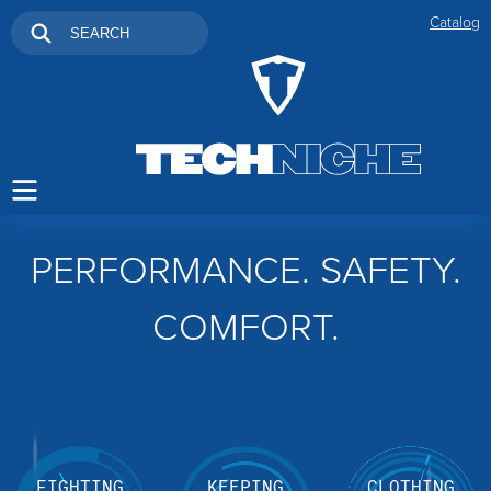
Catalog
PERFORMANCE. SAFETY.
COMFORT.
FIGHTING
KEEPING
CLOTHING