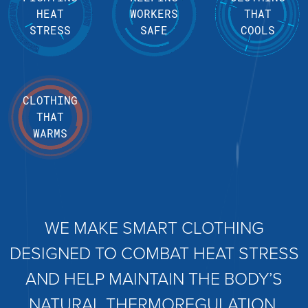
HEAT
WORKERS
THAT
STRESS
SAFE
COOLS
CLOTHING
THAT
WARMS
WE MAKE SMART CLOTHING
DESIGNED TO COMBAT HEAT STRESS
AND HELP MAINTAIN THE BODY’S
NATURAL THERMOREGULATION.