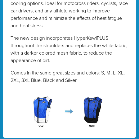
cooling options. Ideal for motocross riders, cyclists, race
car drivers, and any athlete working to improve
performance and minimize the effects of heat fatigue
and heat stress.
The new design incorporates HyperKewlPLUS
throughout the shoulders and replaces the white fabric,
with a darker colored mesh fabric, to reduce the
appearance of dirt.
Comes in the same great sizes and colors: S, M, L, XL,
2XL, 3XL Blue, Black and Silver