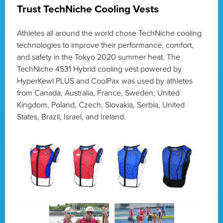
Trust TechNiche Cooling Vests
Athletes all around the world chose TechNiche cooling
technologies to improve their performance, comfort,
and safety in the Tokyo 2020 summer heat. The
TechNiche 4531 Hybrid cooling vest powered by
HyperKewl PLUS and CoolPax was used by athletes
from Canada, Australia, France, Sweden, United
Kingdom, Poland, Czech, Slovakia, Serbia, United
States, Brazil, Israel, and Ireland.